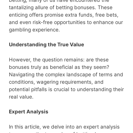
tantalizing allure of betting bonuses. These
enticing offers promise extra funds, free bets,
and even risk-free opportunities to enhance our
gambling experience.
Understanding the True Value
However, the question remains: are these
bonuses truly as beneficial as they seem?
Navigating the complex landscape of terms and
conditions, wagering requirements, and
potential pitfalls is crucial to understanding their
real value.
Expert Analysis
In this article, we delve into an expert analysis