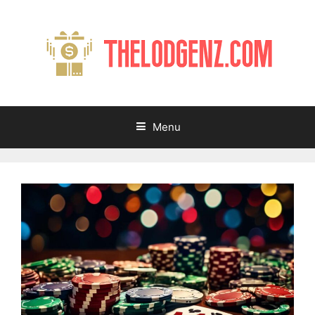
Skip
to
content
Menu