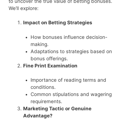
to uncover the true value of betting bonuses.
We’ll explore:
Impact on Betting Strategies
How bonuses influence decision-
making.
Adaptations to strategies based on
bonus offerings.
Fine Print Examination
Importance of reading terms and
conditions.
Common stipulations and wagering
requirements.
Marketing Tactic or Genuine
Advantage?