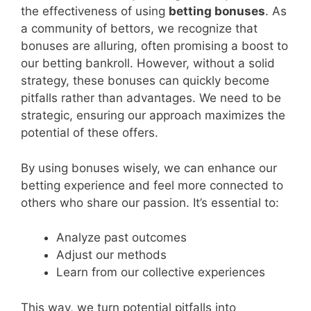
the effectiveness of using
betting bonuses
. As
a community of bettors, we recognize that
bonuses are alluring, often promising a boost to
our betting bankroll. However, without a solid
strategy, these bonuses can quickly become
pitfalls rather than advantages. We need to be
strategic, ensuring our approach maximizes the
potential of these offers.
By using bonuses wisely, we can enhance our
betting experience and feel more connected to
others who share our passion. It’s essential to:
Analyze past outcomes
Adjust our methods
Learn from our collective experiences
This way, we turn potential pitfalls into