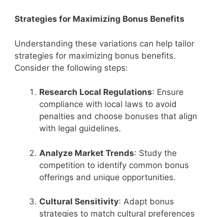
Strategies for Maximizing Bonus Benefits
Understanding these variations can help tailor
strategies for maximizing bonus benefits.
Consider the following steps:
Research Local Regulations
: Ensure
compliance with local laws to avoid
penalties and choose bonuses that align
with legal guidelines.
Analyze Market Trends
: Study the
competition to identify common bonus
offerings and unique opportunities.
Cultural Sensitivity
: Adapt bonus
strategies to match cultural preferences