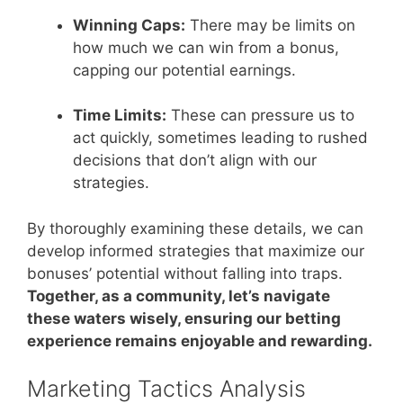
Winning Caps:
There may be limits on
how much we can win from a bonus,
capping our potential earnings.
Time Limits:
These can pressure us to
act quickly, sometimes leading to rushed
decisions that don’t align with our
strategies.
By thoroughly examining these details, we can
develop informed strategies that maximize our
bonuses’ potential without falling into traps.
Together, as a community, let’s navigate
these waters wisely, ensuring our betting
experience remains enjoyable and rewarding.
Marketing Tactics Analysis