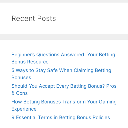
Recent Posts
Beginner’s Questions Answered: Your Betting
Bonus Resource
5 Ways to Stay Safe When Claiming Betting
Bonuses
Should You Accept Every Betting Bonus? Pros
& Cons
How Betting Bonuses Transform Your Gaming
Experience
9 Essential Terms in Betting Bonus Policies