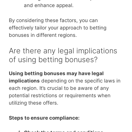
and enhance appeal.
By considering these factors, you can
effectively tailor your approach to betting
bonuses in different regions.
Are there any legal implications
of using betting bonuses?
Using betting bonuses may have legal
implications
depending on the specific laws in
each region. It’s crucial to be aware of any
potential restrictions or requirements when
utilizing these offers.
Steps to ensure compliance: