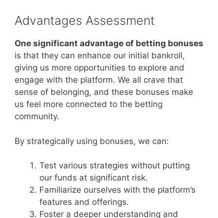
Advantages Assessment
One significant advantage of betting bonuses
is that they can enhance our initial bankroll,
giving us more opportunities to explore and
engage with the platform. We all crave that
sense of belonging, and these bonuses make
us feel more connected to the betting
community.
By strategically using bonuses, we can:
Test various strategies without putting
our funds at significant risk.
Familiarize ourselves with the platform’s
features and offerings.
Foster a deeper understanding and