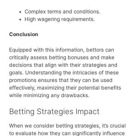
Complex terms and conditions.
High wagering requirements.
Conclusion
Equipped with this information, bettors can
critically assess betting bonuses and make
decisions that align with their strategies and
goals. Understanding the intricacies of these
promotions ensures that they can be used
effectively, maximizing their potential benefits
while minimizing any drawbacks.
Betting Strategies Impact
When we consider betting strategies, it’s crucial
to evaluate how they can significantly influence