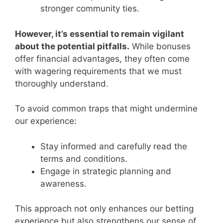
stronger community ties.
However, it’s essential to remain vigilant
about the potential pitfalls.
While bonuses
offer financial advantages, they often come
with wagering requirements that we must
thoroughly understand.
To avoid common traps that might undermine
our experience:
Stay informed and carefully read the
terms and conditions.
Engage in strategic planning and
awareness.
This approach not only enhances our betting
experience but also strengthens our sense of