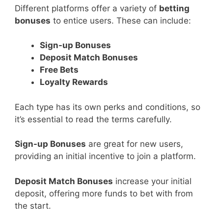
Different platforms offer a variety of
betting
bonuses
to entice users. These can include:
Sign-up Bonuses
Deposit Match Bonuses
Free Bets
Loyalty Rewards
Each type has its own perks and conditions, so
it’s essential to read the terms carefully.
Sign-up Bonuses
are great for new users,
providing an initial incentive to join a platform.
Deposit Match Bonuses
increase your initial
deposit, offering more funds to bet with from
the start.