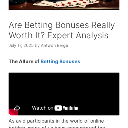
Are Betting Bonuses Really
Worth It? Expert Analysis
July 17, 2025
by
Antwon Berge
The Allure of
Betting
Bonuses
As avid participants in the world of online
betting, many of us have encountered the