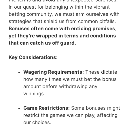
In our quest for belonging within the vibrant
betting community, we must arm ourselves with
strategies that shield us from common pitfalls.
Bonuses often come with enticing promises,
yet they’re wrapped in terms and conditions
that can catch us off guard.
Key Considerations:
Wagering Requirements:
These dictate
how many times we must bet the bonus
amount before withdrawing any
winnings.
Game Restrictions:
Some bonuses might
restrict the games we can play, affecting
our choices.