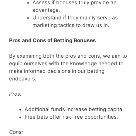
Assess if bonuses truly provide an
advantage.
Understand if they mainly serve as
marketing tactics to draw us in.
Pros and Cons of Betting Bonuses
By examining both the pros and cons, we aim to
equip ourselves with the knowledge needed to
make informed decisions in our betting
endeavors.
Pros:
Additional funds increase betting capital.
Free bets offer risk-free opportunities.
Cons: