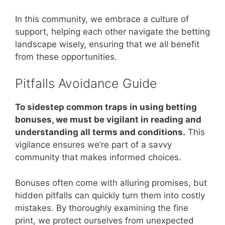
In this community, we embrace a culture of
support, helping each other navigate the betting
landscape wisely, ensuring that we all benefit
from these opportunities.
Pitfalls Avoidance Guide
To sidestep common traps in using betting
bonuses, we must be vigilant in reading and
understanding all terms and conditions.
This
vigilance ensures we’re part of a savvy
community that makes informed choices.
Bonuses often come with alluring promises, but
hidden pitfalls can quickly turn them into costly
mistakes. By thoroughly examining the fine
print, we protect ourselves from unexpected