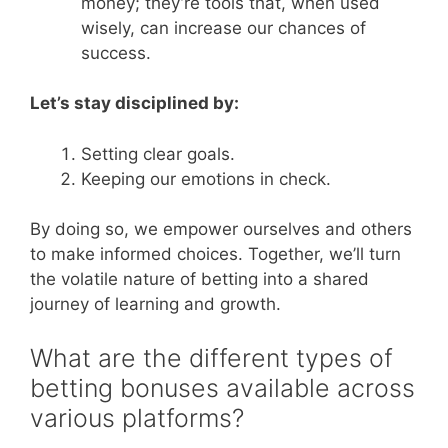
money; they’re tools that, when used
wisely, can increase our chances of
success.
Let’s stay disciplined by:
Setting clear goals.
Keeping our emotions in check.
By doing so, we empower ourselves and others
to make informed choices. Together, we’ll turn
the volatile nature of betting into a shared
journey of learning and growth.
What are the different types of
betting bonuses available across
various platforms?