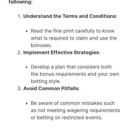
following:
Understand the Terms and Conditions
:
Read the fine print carefully to know
what is required to claim and use the
bonuses.
Implement Effective Strategies
:
Develop a plan that considers both
the bonus requirements and your own
betting style.
Avoid Common Pitfalls
:
Be aware of common mistakes such
as not meeting wagering requirements
or betting on restricted events.