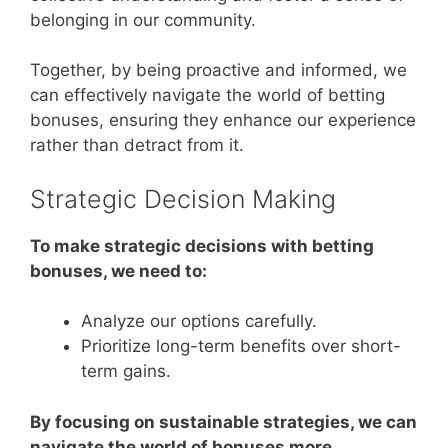
belonging in our community.
Together, by being proactive and informed, we
can effectively navigate the world of betting
bonuses, ensuring they enhance our experience
rather than detract from it.
Strategic Decision Making
To make strategic decisions with betting
bonuses, we need to:
Analyze our options carefully.
Prioritize long-term benefits over short-
term gains.
By focusing on sustainable strategies, we can
navigate the world of bonuses more