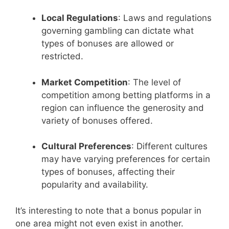
Local Regulations
: Laws and regulations
governing gambling can dictate what
types of bonuses are allowed or
restricted.
Market Competition
: The level of
competition among betting platforms in a
region can influence the generosity and
variety of bonuses offered.
Cultural Preferences
: Different cultures
may have varying preferences for certain
types of bonuses, affecting their
popularity and availability.
It’s interesting to note that a bonus popular in
one area might not even exist in another.