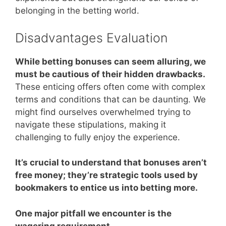
belonging in the betting world.
Disadvantages Evaluation
While betting bonuses can seem alluring, we
must be cautious of their hidden drawbacks.
These enticing offers often come with complex
terms and conditions that can be daunting. We
might find ourselves overwhelmed trying to
navigate these stipulations, making it
challenging to fully enjoy the experience.
It’s crucial to understand that bonuses aren’t
free money; they’re strategic tools used by
bookmakers to entice us into betting more.
One major pitfall we encounter is the
wagering requirement.