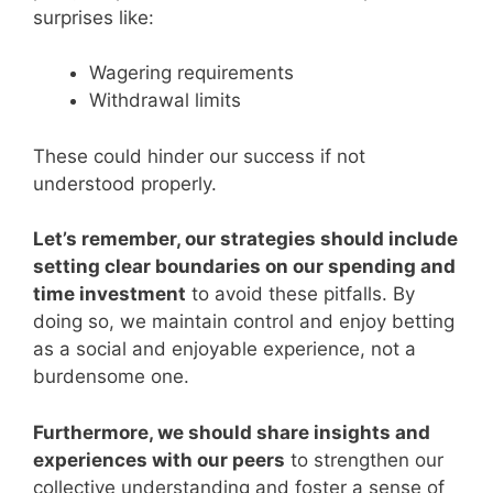
surprises like:
Wagering requirements
Withdrawal limits
These could hinder our success if not
understood properly.
Let’s remember, our strategies should include
setting clear boundaries on our spending and
time investment
to avoid these pitfalls. By
doing so, we maintain control and enjoy betting
as a social and enjoyable experience, not a
burdensome one.
Furthermore, we should share insights and
experiences with our peers
to strengthen our
collective understanding and foster a sense of