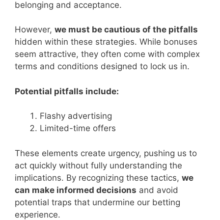
belonging and acceptance.
However,
we must be cautious of the pitfalls
hidden within these strategies. While bonuses
seem attractive, they often come with complex
terms and conditions designed to lock us in.
Potential pitfalls include:
Flashy advertising
Limited-time offers
These elements create urgency, pushing us to
act quickly without fully understanding the
implications. By recognizing these tactics,
we
can make informed decisions
and avoid
potential traps that undermine our betting
experience.