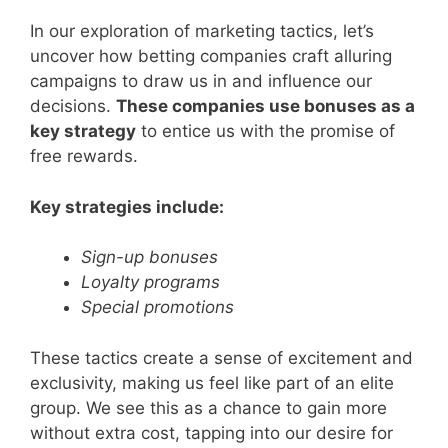
In our exploration of marketing tactics, let’s
uncover how betting companies craft alluring
campaigns to draw us in and influence our
decisions.
These companies use bonuses as a
key strategy
to entice us with the promise of
free rewards.
Key strategies include:
Sign-up bonuses
Loyalty programs
Special promotions
These tactics create a sense of excitement and
exclusivity, making us feel like part of an elite
group. We see this as a chance to gain more
without extra cost, tapping into our desire for