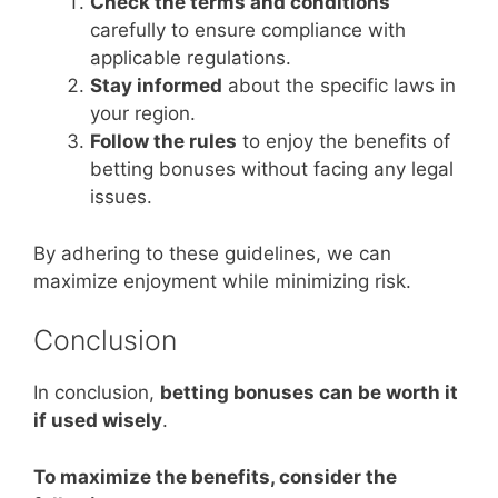
Check the terms and conditions
carefully to ensure compliance with
applicable regulations.
Stay informed
about the specific laws in
your region.
Follow the rules
to enjoy the benefits of
betting bonuses without facing any legal
issues.
By adhering to these guidelines, we can
maximize enjoyment while minimizing risk.
Conclusion
In conclusion,
betting bonuses can be worth it
if used wisely
.
To maximize the benefits, consider the