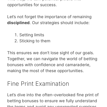
opportunities for success.
Let’s not forget the importance of remaining
disciplined
. Our strategies should include:
Setting limits
Sticking to them
This ensures we don’t lose sight of our goals.
Together, we can navigate the world of betting
bonuses with confidence and camaraderie,
making the most of these opportunities.
Fine Print Examination
Let’s dive into the often-overlooked fine print of
betting bonuses to ensure we fully understand
the terms and avoid any unexpected surprises.