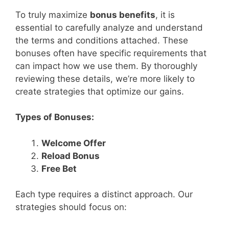
To truly maximize
bonus benefits
, it is
essential to carefully analyze and understand
the terms and conditions attached. These
bonuses often have specific requirements that
can impact how we use them. By thoroughly
reviewing these details, we’re more likely to
create strategies that optimize our gains.
Types of Bonuses:
Welcome Offer
Reload Bonus
Free Bet
Each type requires a distinct approach. Our
strategies should focus on: