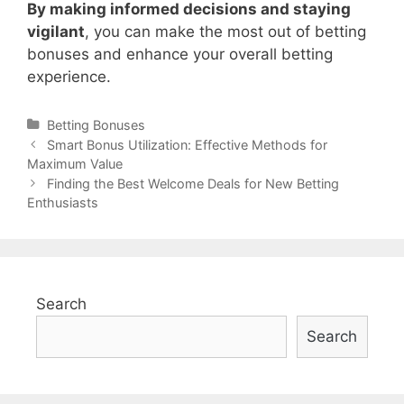
By making informed decisions and staying
vigilant
, you can make the most out of betting
bonuses and enhance your overall betting
experience.
Categories
Betting Bonuses
Post
Smart Bonus Utilization: Effective Methods for
navigation
Maximum Value
Finding the Best Welcome Deals for New Betting
Enthusiasts
Search
Search