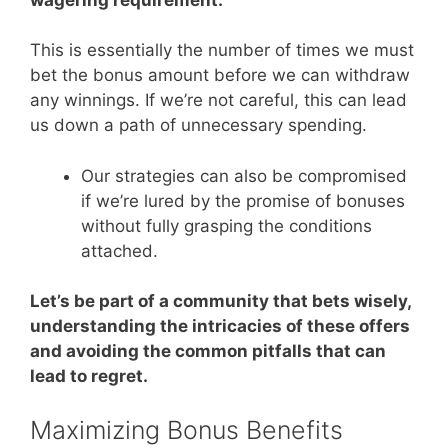
This is essentially the number of times we must
bet the bonus amount before we can withdraw
any winnings. If we’re not careful, this can lead
us down a path of unnecessary spending.
Our strategies can also be compromised
if we’re lured by the promise of bonuses
without fully grasping the conditions
attached.
Let’s be part of a community that bets wisely,
understanding the intricacies of these offers
and avoiding the common pitfalls that can
lead to regret.
Maximizing Bonus Benefits