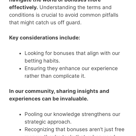
effectively.
Understanding the terms and
conditions is crucial to avoid common pitfalls
that might catch us off guard.
Key considerations include:
Looking for bonuses that align with our
betting habits.
Ensuring they enhance our experience
rather than complicate it.
In our community, sharing insights and
experiences can be invaluable.
Pooling our knowledge strengthens our
strategic approach.
Recognizing that bonuses aren’t just free