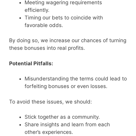
Meeting wagering requirements
efficiently.
Timing our bets to coincide with
favorable odds.
By doing so, we increase our chances of turning
these bonuses into real profits.
Potential Pitfalls:
Misunderstanding the terms could lead to
forfeiting bonuses or even losses.
To avoid these issues, we should:
Stick together as a community.
Share insights and learn from each
other’s experiences.