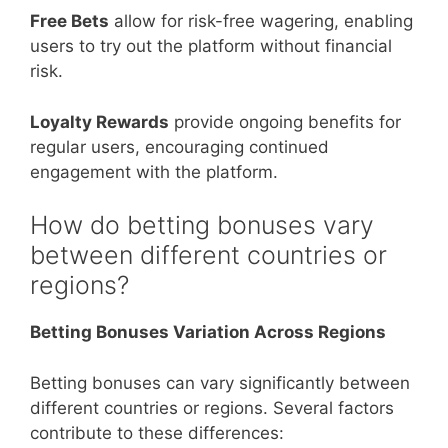
Free Bets
allow for risk-free wagering, enabling
users to try out the platform without financial
risk.
Loyalty Rewards
provide ongoing benefits for
regular users, encouraging continued
engagement with the platform.
How do betting bonuses vary
between different countries or
regions?
Betting Bonuses Variation Across Regions
Betting bonuses can vary significantly between
different countries or regions. Several factors
contribute to these differences: